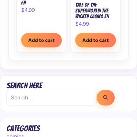
EN
Tale of the
$
4.99
superworld: The
wicked casino EN
$
4.99
Add to cart
Add to cart
Search Here
Search
for:
Categories
comics