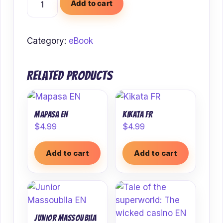
Add to cart
EN
quantity
Category:
eBook
Related products
Mapasa EN
Kikata FR
$
4.99
$
4.99
Add to cart
Add to cart
Junior Massoubila