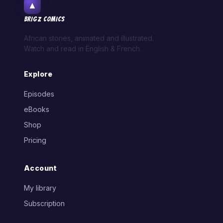
▲
BRIGZ COMICS
African stories, animated and illustrated.
Watch and read in English & French.
Explore
Episodes
eBooks
Shop
Pricing
Account
My library
Subscription