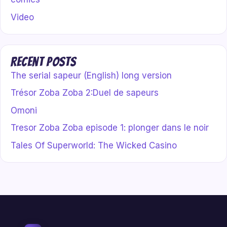
Video
Recent Posts
The serial sapeur (English) long version
Trésor Zoba Zoba 2:Duel de sapeurs
Omoni
Tresor Zoba Zoba episode 1: plonger dans le noir
Tales Of Superworld: The Wicked Casino