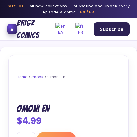
60% OFF
all new collections — subscribe and unlock every
episode & comic ·
EN / FR
BRIGZ
▲
Subscribe
EN
FR
COMICS
Home
/
eBook
/ Omoni EN
Omoni EN
$
4.99
Omoni